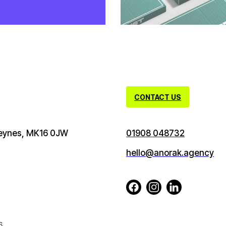
CONTACT US
 Keynes, MK16 0JW
01908 048732
hello@anorak.agency
6