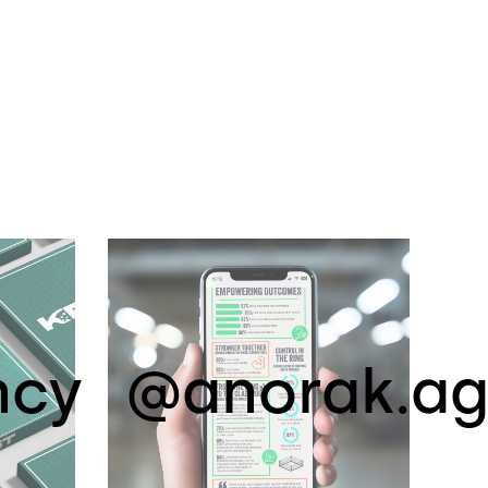
ncy
@anorak.a