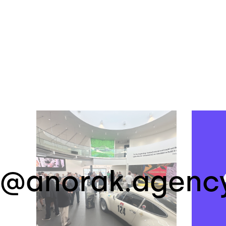
@anorak.agenc