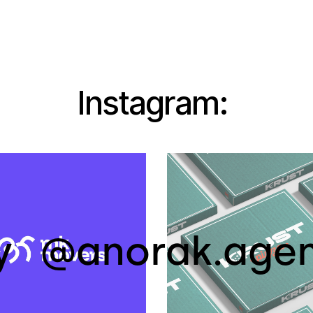
Instagram:
y
@anorak.age