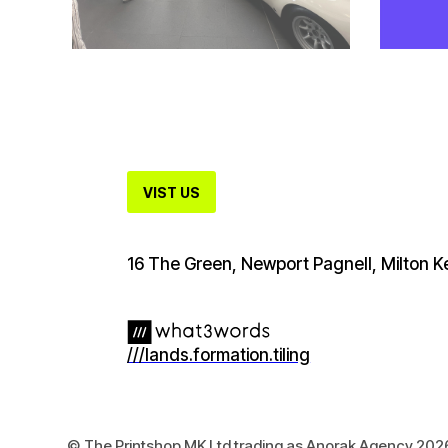
VIST US
16 The Green, Newport Pagnell, Milton
///lands.formation.tiling
© The Printshop MK Ltd trading as Anorak Agency 202