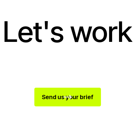
Let's work
Send us your brief