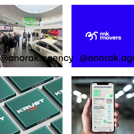
@anorak.agency
@anorak.ag