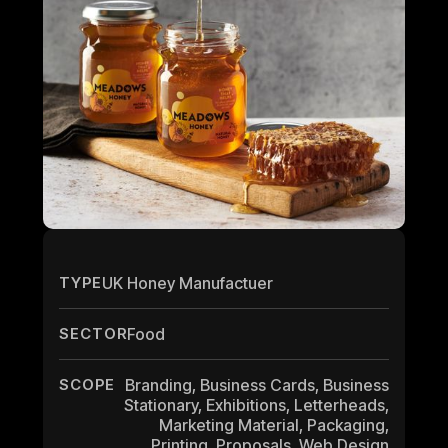
TYPE
UK Honey Manufactuer
SECTOR
Food
SCOPE
Branding, Business Cards, Business
Stationary, Exhibitions, Letterheads,
Marketing Material, Packaging,
Printing, Proposals, Web Design