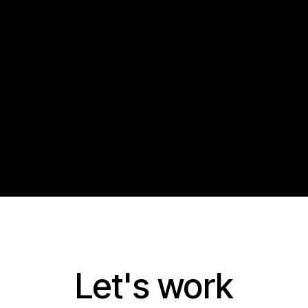
Let's work