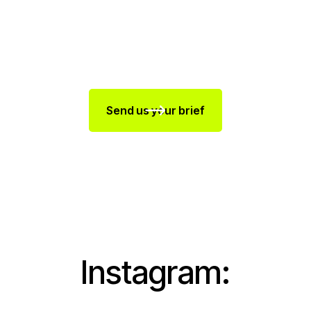
Send us your brief
Instagram: