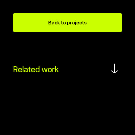
Back to projects
Related work