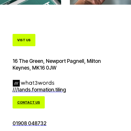
VIST US
16 The Green, Newport Pagnell, Milton
Keynes, MK16 0JW
///lands.formation.tiling
CONTACT US
01908 048732