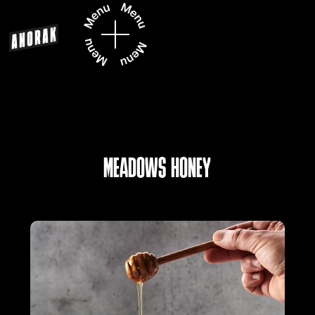
MEADOWS HONEY