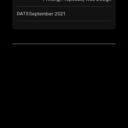
DATE
September 2021