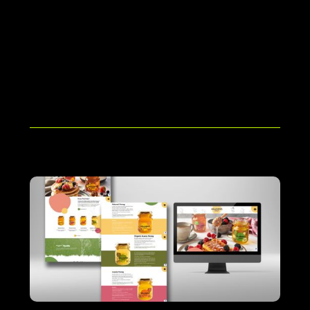
User Training & Handover